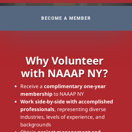
BECOME A MEMBER
Why Volunteer
with NAAAP NY?
Receive a
complimentary one-year
membership
to NAAAP NY
Work side-by-side with accomplished
professionals
, representing diverse
industries, levels of experience, and
backgrounds