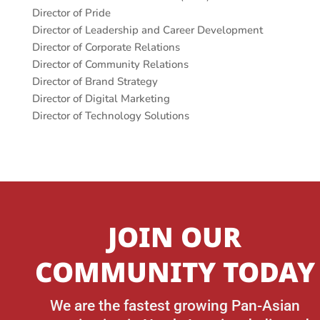
Director of Pride
Director of Leadership and Career Development
Director of Corporate Relations
Director of Community Relations
Director of Brand Strategy
Director of Digital Marketing
Director of Technology Solutions
JOIN OUR
COMMUNITY TODAY
We are the fastest growing Pan-Asian