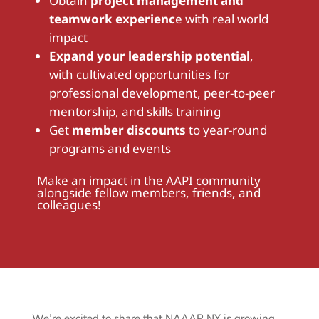
Obtain
project management and
teamwork experienc
e
with real world
impact
Expand your leadership potential
,
with cultivated opportunities for
professional development, peer-to-peer
mentorship, and skills training
Get
member discounts
to year-round
programs and events
Make an impact in the AAPI community
alongside fellow members, friends, and
colleagues!
We’re excited to share that NAAAP NY is growing,