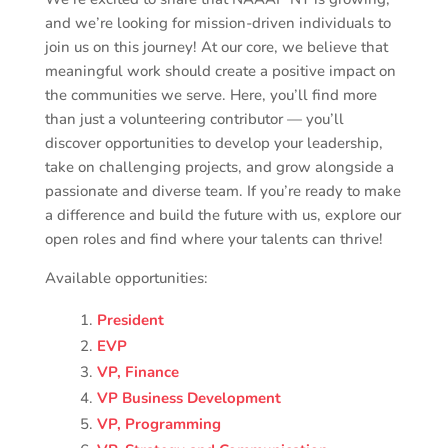
and we’re looking for mission-driven individuals to
join us on this journey! At our core, we believe that
meaningful work should create a positive impact on
the communities we serve. Here, you’ll find more
than just a volunteering contributor — you’ll
discover opportunities to develop your leadership,
take on challenging projects, and grow alongside a
passionate and diverse team. If you’re ready to make
a difference and build the future with us, explore our
open roles and find where your talents can thrive!
Available opportunities
:
President
EVP
VP, Finance
VP Business Development
VP, Programming