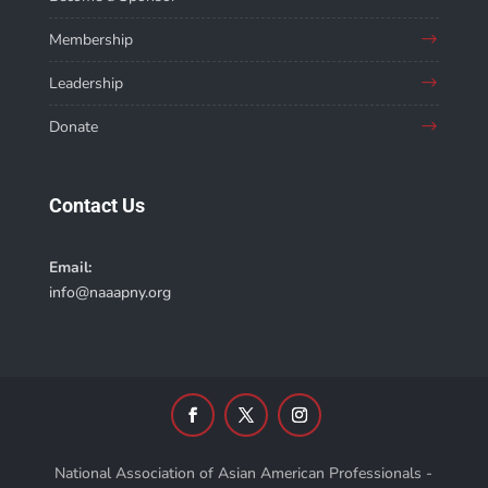
Membership
Leadership
Donate
Contact Us
Email:
info@naaapny.org
National Association of Asian American Professionals -