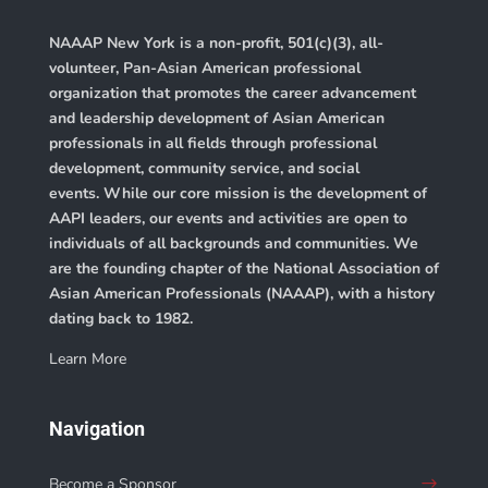
NAAAP New York is a non-profit, 501(c)(3), all-
volunteer, Pan-Asian American professional
organization that promotes the career advancement
and leadership development of Asian American
professionals in all fields through professional
development, community service, and social
events. While our core mission is the development of
AAPI leaders, our events and activities are open to
individuals of all backgrounds and communities. We
are the founding chapter of the
National Association of
Asian American Professionals (NAAAP)
, with a history
dating back to 1982.
Learn More
Navigation
Become a Sponsor