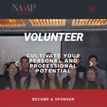
VOLUNTEER
CULTIVATE YOUR
PERSONAL AND
PROFESSIONAL
POTENTIAL
BECOME A SPONSOR