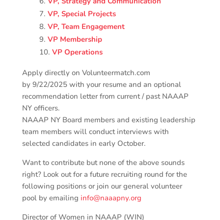
VP, Strategy and Communication
VP, Special Projects
VP, Team Engagement
VP Membership
VP Operations
Apply directly on Volunteermatch.com
by
9/22/2025
with your resume and an optional
recommendation letter from current / past NAAAP
NY officers.
NAAAP NY Board members and existing leadership
team members will conduct interviews with
selected candidates in early October.
Want to contribute but none of the above sounds
right? Look out for a future recruiting round for the
following positions or join our general volunteer
pool by emailing
info@naaapny.org
Director of Women in NAAAP (WIN)