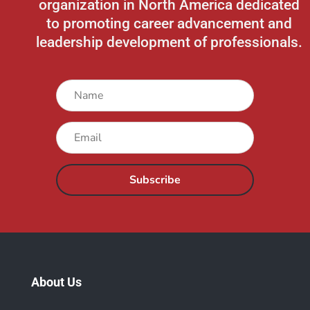
organization in North America
dedicated
to promoting career advancement and
leadership development of professionals.
Subscribe
About Us