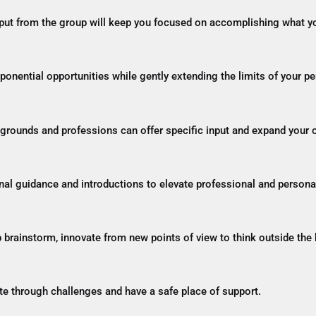
nput from the group will keep you focused on accomplishing what yo
xponential opportunities while gently extending the limits of your p
ckgrounds and professions can offer specific input and expand your
onal guidance and introductions to elevate professional and persona
p brainstorm, innovate from new points of view to think outside the 
e through challenges and have a safe place of support.