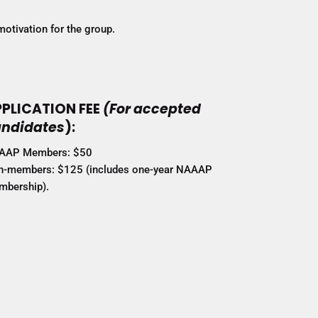
motivation for the group.
PLICATION FEE
(For accepted
ndidates
):
AAP Members: $50
-members: $125 (includes one-year NAAAP
bership).