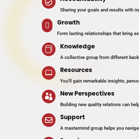

Sharing your goals and results with i
Growth

Form lasting relationships that bring e
Knowledge

A collective group from different ba
Resources

You’ll gain remarkable insights, pers
New Perspectives

Building new quality relations can hel
Support

A mastermind group helps you navigat