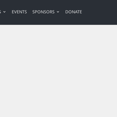
S
EVENTS
SPONSORS
DONATE