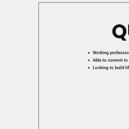
Q
Working professiona
Able to commit to 
Looking to build l