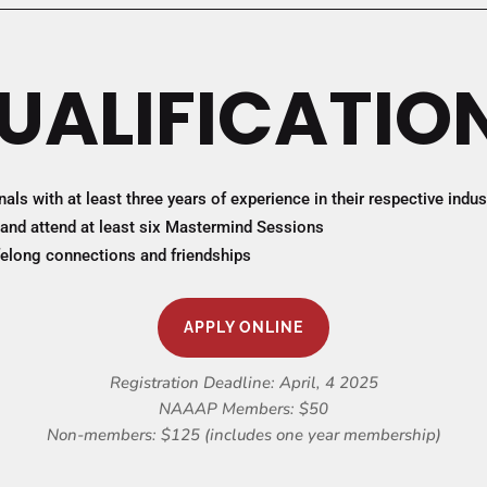
UALIFICATIO
ls with at least three years of experience in their respective indus
and attend at least six Mastermind Sessions
ifelong connections and friendships
APPLY ONLINE
Registration Deadline: April, 4 2025
NAAAP Members: $50
Non-members: $125 (includes one year membership)