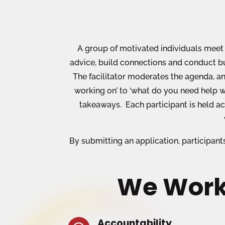
A group of motivated individuals meet 
advice, build connections and conduct bu
The facilitator moderates the agenda, an
working on’ to ‘what do you need help w
takeaways. Each participant is held a
By submitting an application, participan
We Work
Accountability