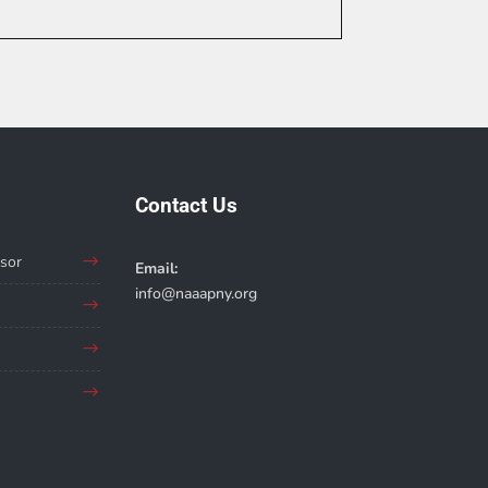
Contact Us
sor
Email:
info@naaapny.org