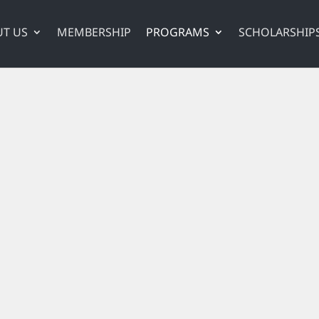
T US
MEMBERSHIP
PROGRAMS
SCHOLARSHIP