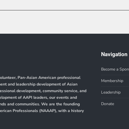
Navigation
Become a Spon
volunteer, Pan-Asian American professional
Membership
ment and leadership development of Asian
ofessional development, community service, and
Leadership
velopment of AAPI leaders, our events and
Donate
rounds and communities. We are the founding
merican Professionals (NAAAP)
, with a history