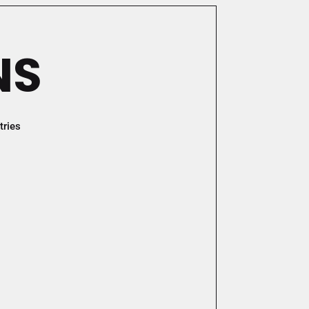
NS
tries