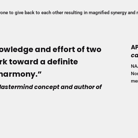
ryone to give back to each other resulting in magnified synergy and 
AP
owledge and effort of two
ca
k toward a definite
NA
f harmony.”
Non
mem
e Mastermind concept and author of