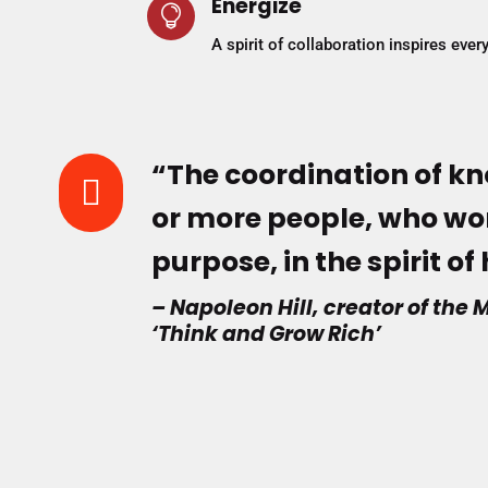
Energize

A spirit of collaboration inspires eve
“The coordination of kn

or more people, who wor
purpose, in the spirit o
– Napoleon Hill, creator of th
‘Think and Grow Rich’