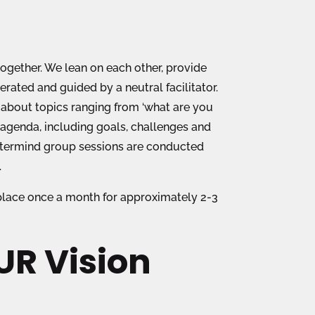
ogether. We lean on each other, provide
ated and guided by a neutral facilitator.
k about topics ranging from ‘what are you
 agenda, including goals, challenges and
astermind group sessions are conducted
.
 place once a month for approximately 2-3
R Vision