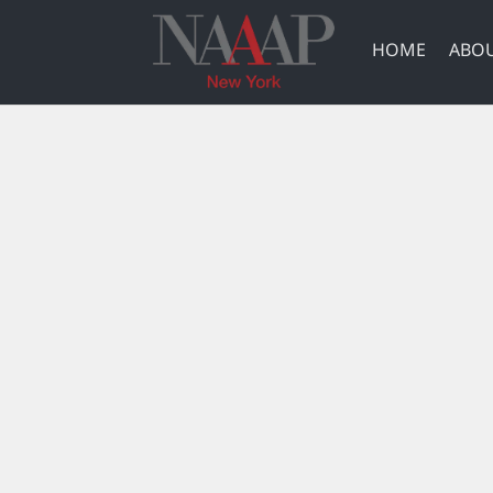
HOME
ABOU