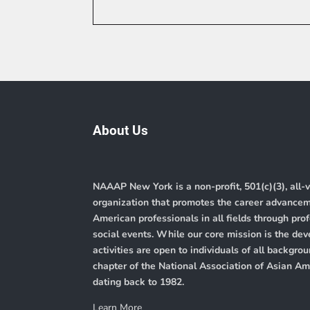
About Us
NAAAP New York is a non-profit, 501(c)(3), all-
organization that promotes the career advance
American professionals in all fields through pr
social events. While our core mission is the de
activities are open to individuals of all backg
chapter of the
National Association of Asian A
dating back to 1982.
Learn More