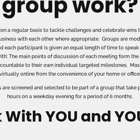
group work?
on a regular basis to tackle challenges and celebrate wins t
siness with each other where appropriate. Groups are moder
d each participant is given an equal length of time to spea
ith’. The main points of discussion of each meeting form the
ccountable to their own individual targeted milestones. M
virtually online from the convenience of your home or office
ts are screened and selected to be part of a group that take
hours on a weekday evening for a period of 6 months.
 With YOU and YOU