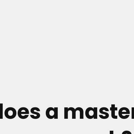
does a maste