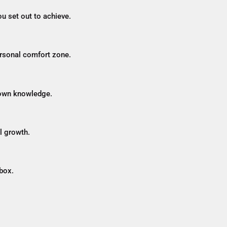
u set out to achieve.
ersonal comfort zone.
 own knowledge.
l growth.
box.