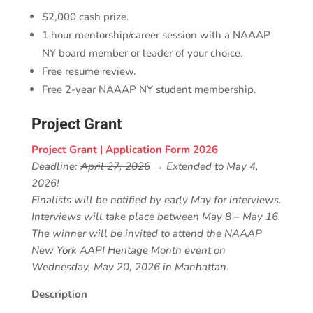
$2,000 cash prize.
1 hour mentorship/career session with a NAAAP
NY board member or leader of your choice.
Free resume review.
Free 2-year NAAAP NY student membership.
Project Grant
Project Grant | Application Form 2026
Deadline:
April 27, 2026
→ Extended to May 4,
2026!
Finalists will be notified by early May for interviews.
Interviews will take place between May 8 – May 16.
The winner will be invited to attend the NAAAP
New York AAPI Heritage Month event on
Wednesday, May 20, 2026 in Manhattan.
Description