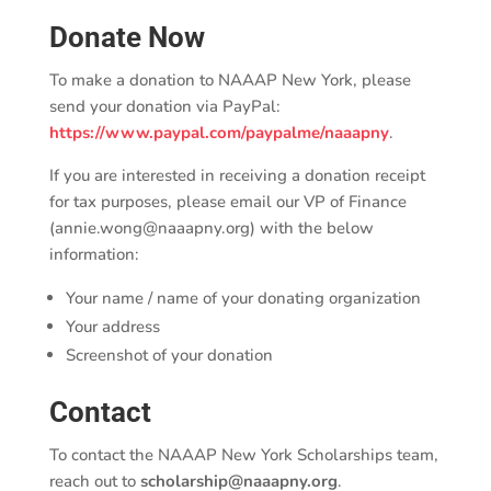
Donate Now
To make a donation to NAAAP New York, please
send your donation via PayPal:
https://www.paypal.com/paypalme/naaapny
.
If you are interested in receiving a donation receipt
for tax purposes, please email our VP of Finance
(annie.wong@naaapny.org) with the below
information:
Your name / name of your donating organization
Your address
Screenshot of your donation
Contact
To contact the NAAAP New York Scholarships team,
reach out to
scholarship@naaapny.org
.