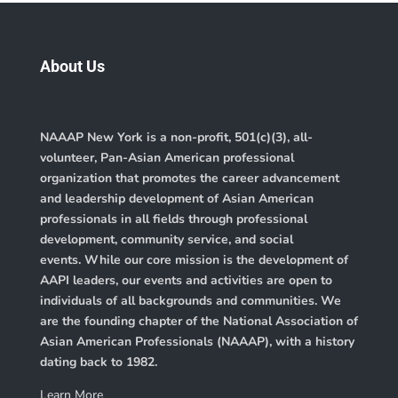
About Us
NAAAP New York is a non-profit, 501(c)(3), all-
volunteer, Pan-Asian American professional
organization that promotes the career advancement
and leadership development of Asian American
professionals in all fields through professional
development, community service, and social
events. While our core mission is the development of
AAPI leaders, our events and activities are open to
individuals of all backgrounds and communities. We
are the founding chapter of the
National Association of
Asian American Professionals (NAAAP)
, with a history
dating back to 1982.
Learn More