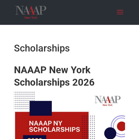
Scholarships
NAAAP New York
Scholarships 2026