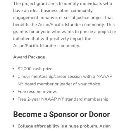
The project grant aims to identify individuals who
have an idea, business plan, community
engagement initiative, or social justice project that
benefits the Asian/Pacific Islander community. This
grant is for anyone who wants to pursue a project or
initiative that will positively impact the
Asian/Pacific Islander community.
Award Package
$2,000 cash prize.
1 hour mentorship/career session with a NAAAP
NY board member or leader of your choice.
Free resume review.
Free 2-year NAAAP NY standard membership.
Become a Sponsor or Donor
College affordability is a huge problem.
Asian