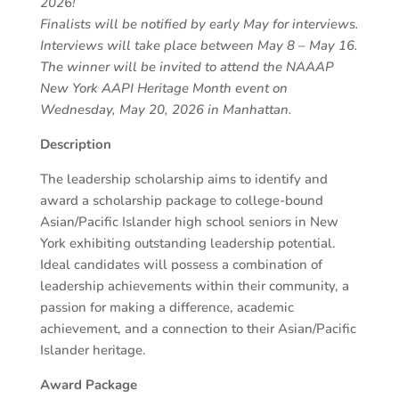
2026!
Finalists will be notified by early May for interviews.
Interviews will take place between May 8 – May 16.
The winner will be invited to attend the NAAAP
New York AAPI Heritage Month event on
Wednesday, May 20, 2026 in Manhattan.
Description
The leadership scholarship aims to identify and
award a scholarship package to college-bound
Asian/Pacific Islander high school seniors in New
York exhibiting outstanding leadership potential.
Ideal candidates will possess a combination of
leadership achievements within their community, a
passion for making a difference, academic
achievement, and a connection to their Asian/Pacific
Islander heritage.
Award Package