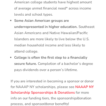
American college students have highest amount
of average unmet financial need* across income
levels and school types.
Some Asian American groups are
underrepresented in higher education.
Southeast
Asian Americans and Native Hawaiian/Pacific
Islanders are more likely to live below the U.S.
median household income and less likely to
attend college.
College is often the first step to a financially
secure future.
Completion of a bachelor’s degree
pays dividends over a person’s lifetime.
If you are interested in becoming a sponsor or donor
for NAAAP NY scholarships, please see
NAAAP NY
Scholarship Sponsorships & Donations
for more
info on our funding tiers, the sponsorship/donation
process, and sponsor/donor benefits!