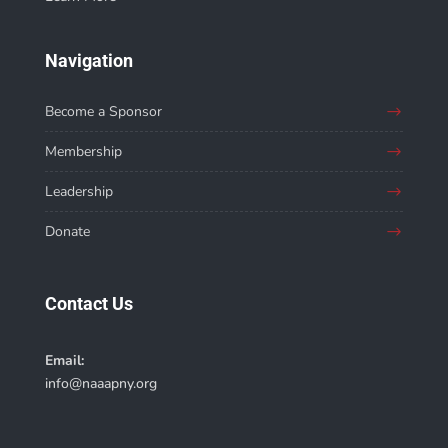
Navigation
Become a Sponsor
Membership
Leadership
Donate
Contact Us
Email:
info@naaapny.org