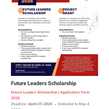
Future Leaders Scholarship
Future Leaders Scholarship | Application Form
2026
Deadline:
April 27, 2026
→ Extended to May 4,