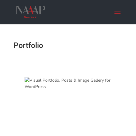
Portfolio