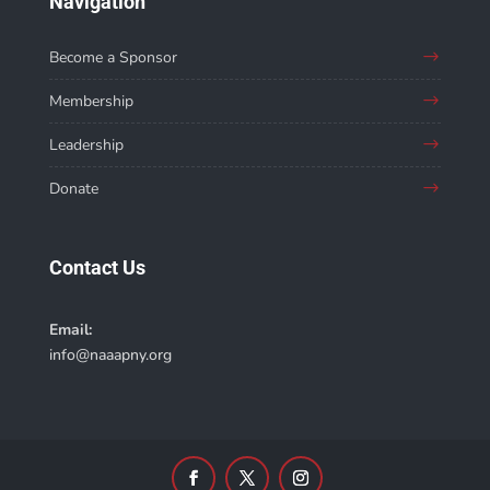
Navigation
Become a Sponsor
Membership
Leadership
Donate
Contact Us
Email:
info@naaapny.org