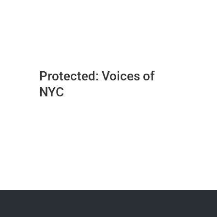
Protected: Voices of
NYC