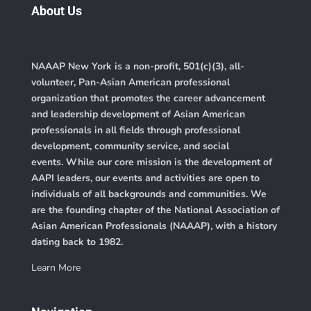
About Us
NAAAP New York is a non-profit, 501(c)(3), all-
volunteer, Pan-Asian American professional
organization that promotes the career advancement
and leadership development of Asian American
professionals in all fields through professional
development, community service, and social
events. While our core mission is the development of
AAPI leaders, our events and activities are open to
individuals of all backgrounds and communities. We
are the founding chapter of the
National Association of
Asian American Professionals (NAAAP)
, with a history
dating back to 1982.
Learn More